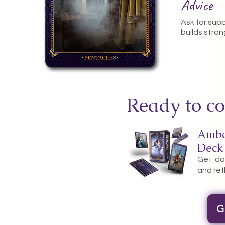
Advice
Ask for sup
builds stron
Ready to co
Ambe
Deck
Get dai
and ref
G