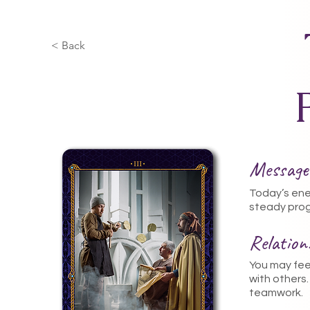
< Back
Message
Today’s ener
steady prog
Relatio
You may feel
with others
teamwork.