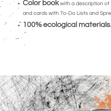
Color book
with a description of
and cards with To-Do Lists and Spr
100% ecological materials