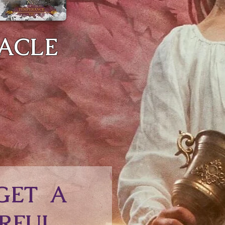
RACLE
GET A
RFUL