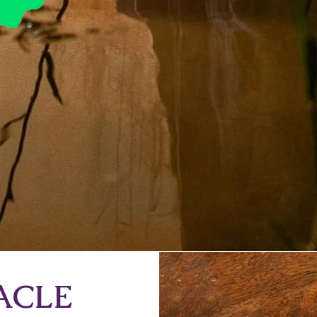
RACLE