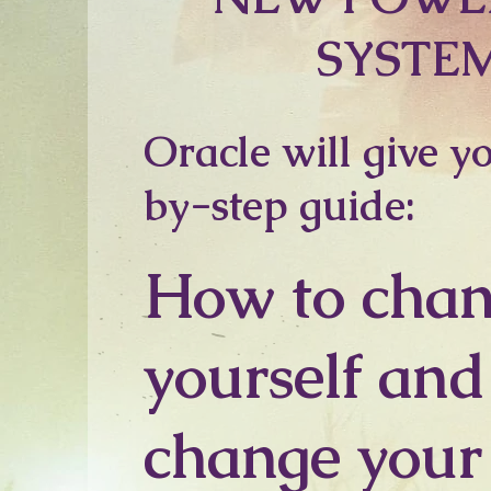
SYSTE
Oracle will give y
by-step guide:
How to cha
yourself and
change your