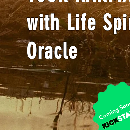
with Life Spi
Oracle