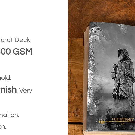
arot Deck
400 GSM
gold.
nish
. Very
ination.
ch.