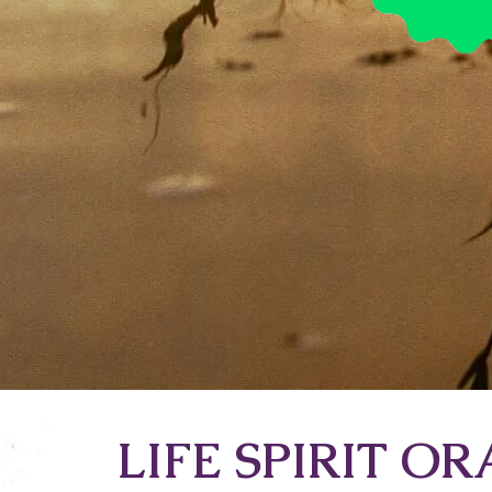
LIFE SPIRIT O