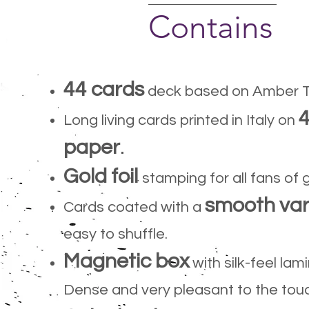
Contains
44 cards
deck based on Amber T
Long living cards printed in Italy on
paper
.
Gold foil
stamping for all fans of 
smooth var
Cards coated with a
easy to shuffle.
Magnetic box
with silk-feel lam
Dense and very pleasant to the tou