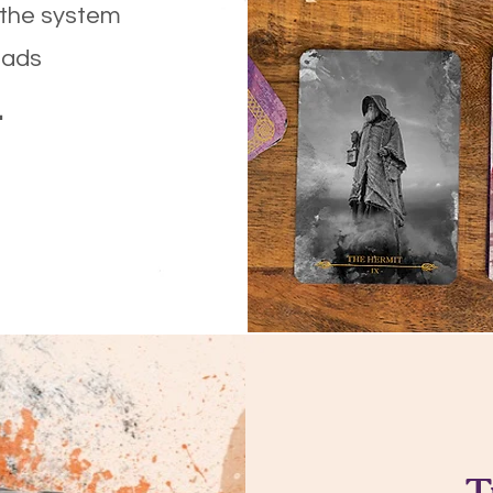
 the system
eads
.