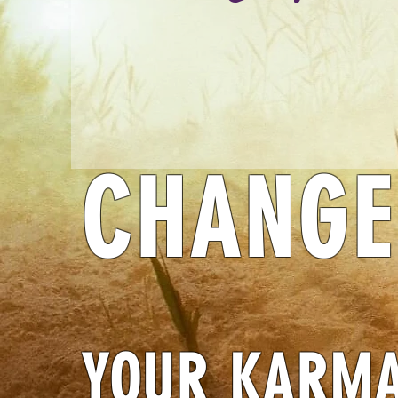
CHANGE
YOUR KARM