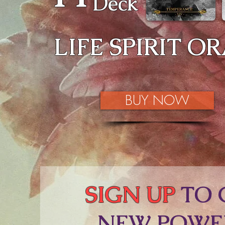
Deck
LIFE SPIRIT O
BUY NOW
SIGN UP
TO 
NEW POWE