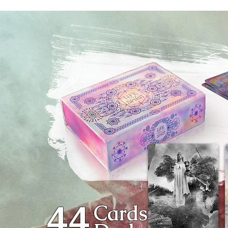
44
Cards