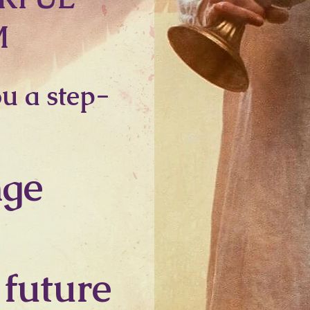
M
ou a step-
nge
 future