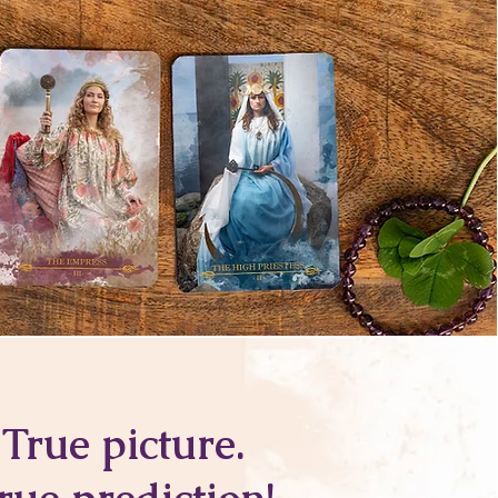
True picture.