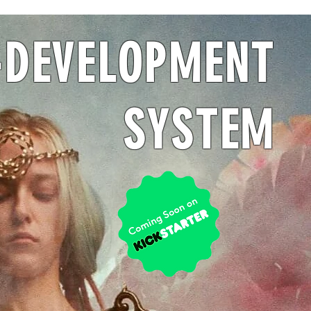
-DEVELOPMENT
SYSTEM