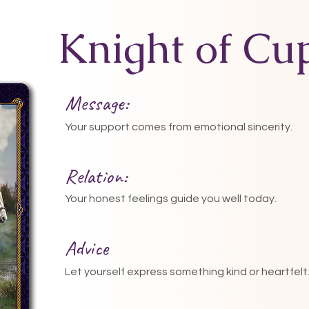
Knight of Cu
Message:
Your support comes from emotional sincerity.
Relation:
Your honest feelings guide you well today.
Advice
Let yourself express something kind or heartfelt