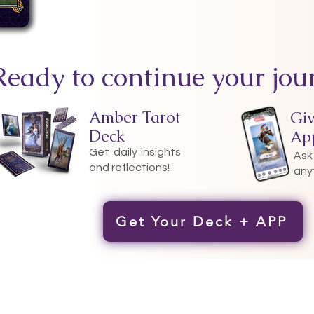
Ready to continue your jou
Amber Tarot
Gi
Deck
Ap
Get daily insights
Ask
and reflections!
any
Get Your Deck + APP