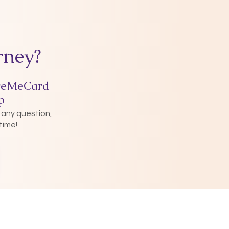
rney?
veMeCard
p
 any question,
time!