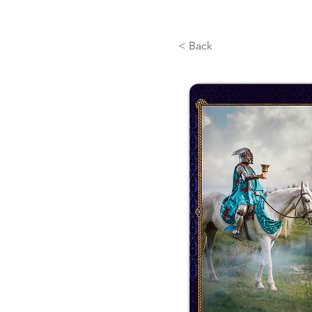
< Back