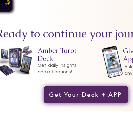
Ready to continue your jou
Amber Tarot
Gi
Deck
Ap
Get daily insights
Ask
and reflections!
any
Get Your Deck + APP