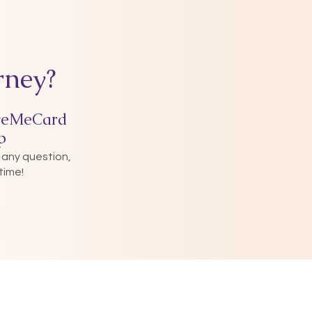
rney?
veMeCard
p
 any question,
time!