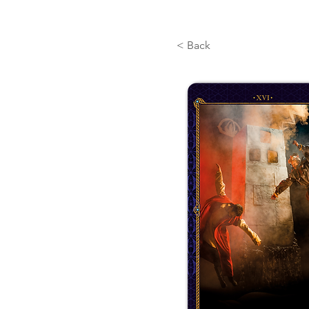
< Back