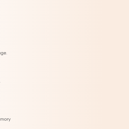
age.
y
emory