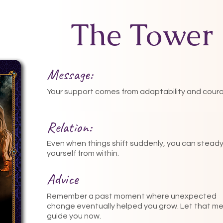
The Tower
Message:
Your support comes from adaptability and cour
Relation:
Even when things shift suddenly, you can stead
yourself from within.
Advice
Remember a past moment where unexpected
change eventually helped you grow. Let that m
guide you now.