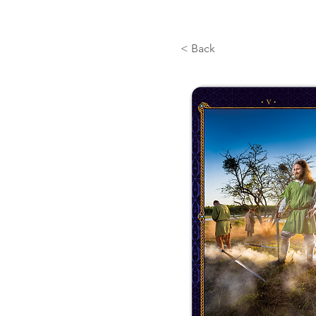
< Back