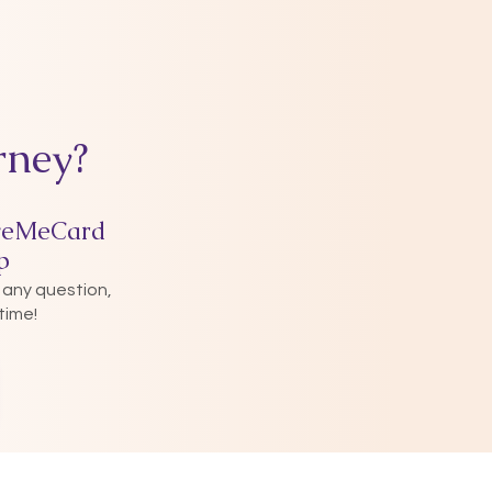
rney?
veMeCard
p
 any question,
time!