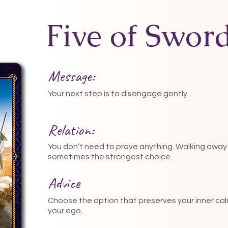
Five of Swor
Message:
Your next step is to disengage gently.
Relation:
You don’t need to prove anything. Walking away 
sometimes the strongest choice.
Advice
Choose the option that preserves your inner cal
your ego.