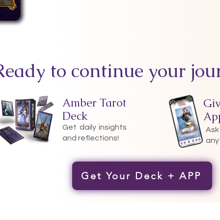
Ready to continue your jou
Amber Tarot
Gi
Deck
Ap
Get daily insights
Ask
and reflections!
any
Get Your Deck + APP