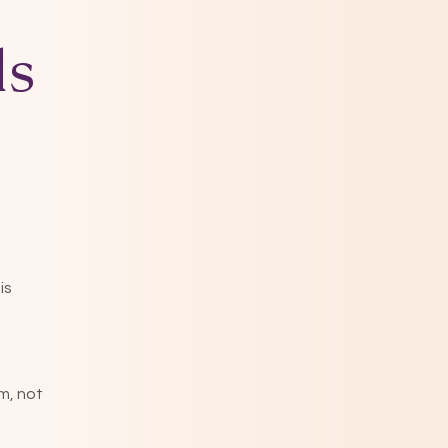
ds
is
m, not