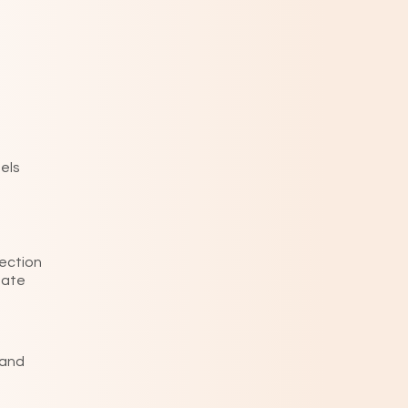
eels
rection
eate
 and