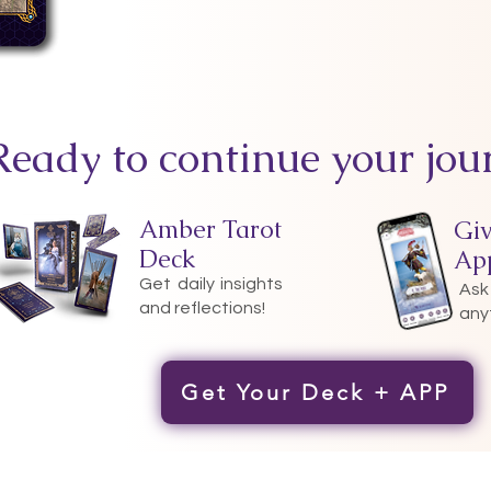
Ready to continue your jou
Amber Tarot
Gi
Deck
Ap
Get daily insights
Ask
and reflections!
any
Get Your Deck + APP