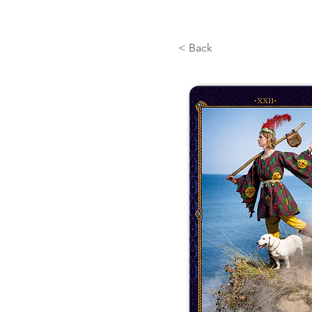
< Back