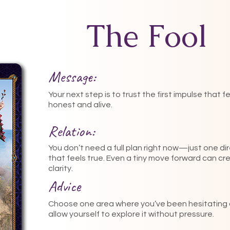
The Fool
Message:
Your next step is to trust the first impulse that f
honest and alive.
Relation:
You don’t need a full plan right now—just one di
that feels true. Even a tiny move forward can cr
clarity.
Advice
Choose one area where you’ve been hesitating
allow yourself to explore it without pressure.