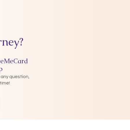
rney?
veMeCard
p
 any question,
time!