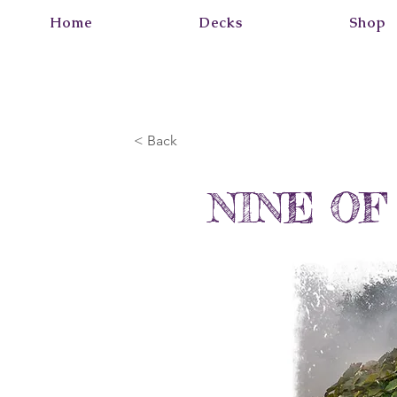
Home
Decks
Shop
< Back
NINE OF