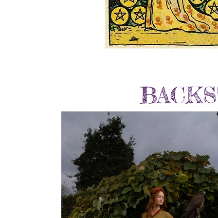
BACKS