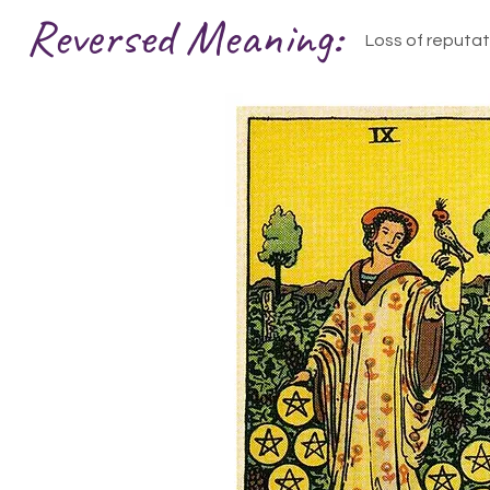
Reversed Meaning:
Loss of reputat