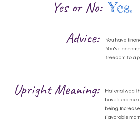
Yes or No:
Yes.
Advice:
You have finan
You’ve accompli
freedom to a p
Upright Meaning:
Material wealt
have become a r
being. Increase
Favorable marr