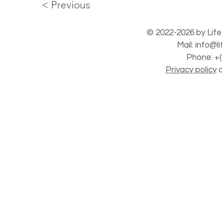
< Previous
© 2022-2026 by Life
Mail:
info@l
Phone: +(
Privacy policy