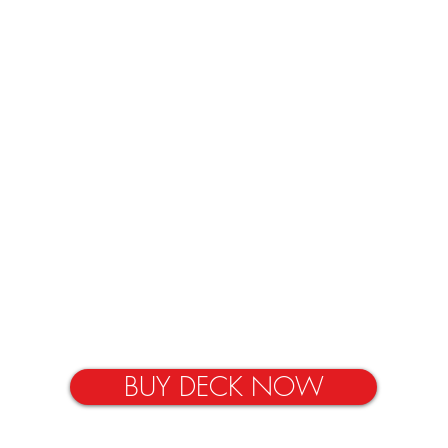
BUY DECK NOW