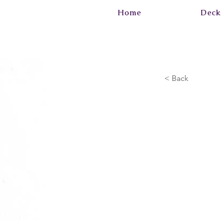
Home
Deck
< Back