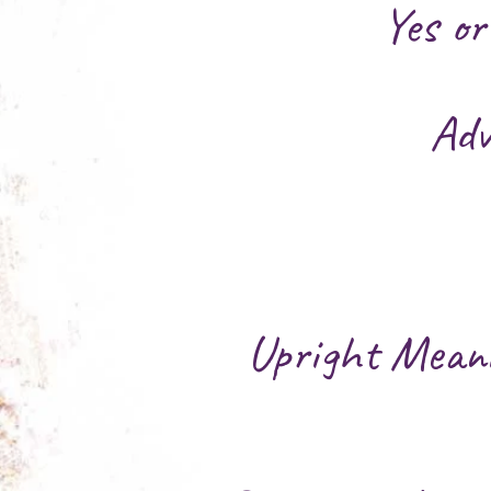
Yes o
Adv
Upright Mean