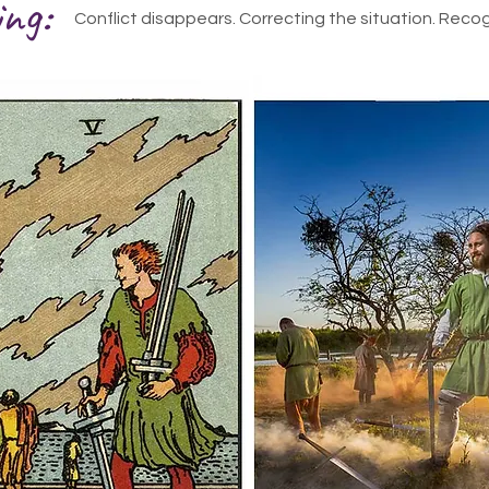
ing:
Conflict disappears. Correcting the situation. Recog