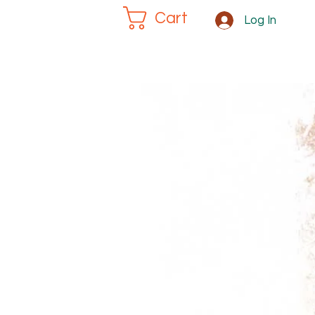
Cart
Log In