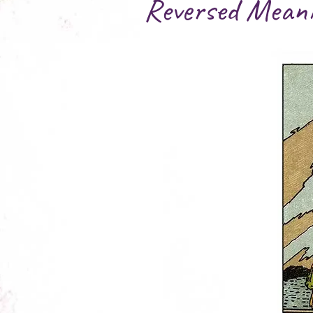
Reversed Mean