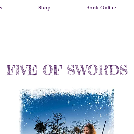
s
Shop
Book Online
FIVE OF SWORDS