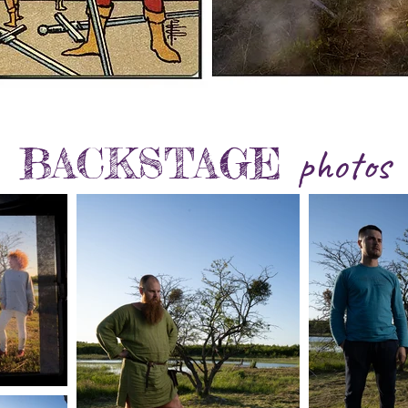
BACKST
AGE
photos