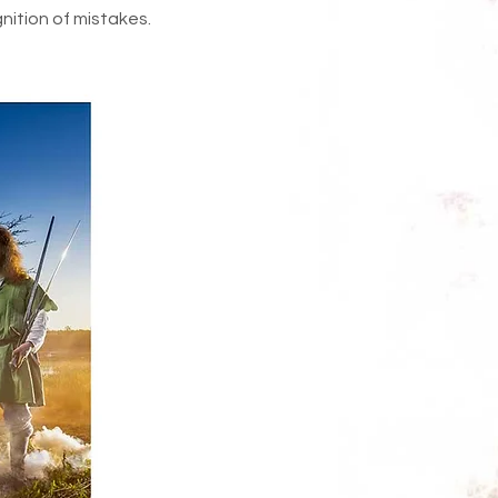
nition of mistakes.