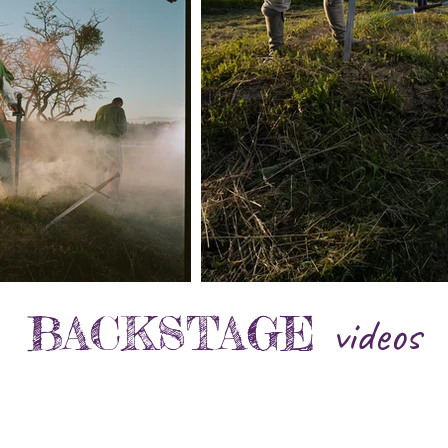
BACKSTAGE
videos