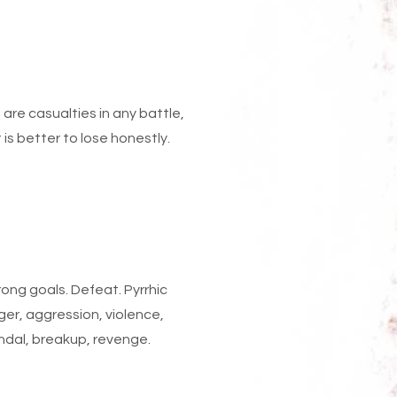
e are casualties in any battle,
 is better to lose honestly.
ong goals. Defeat. Pyrrhic
ger, aggression, violence,
candal, breakup, revenge.