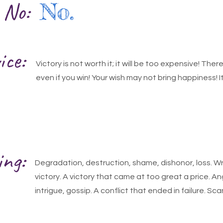
r No:
No.
ice:
Victory is not worth it; it will be too expensive! Ther
even if you win! Your wish may not bring happiness! It
ing:
Degradation, destruction, shame, dishonor, loss. Wr
victory. A victory that came at too great a price. An
intrigue, gossip. A conflict that ended in failure. S