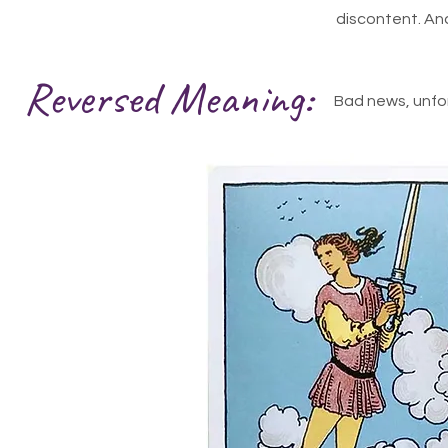
discontent. Anal
Reversed Meaning:
Bad news, unfor