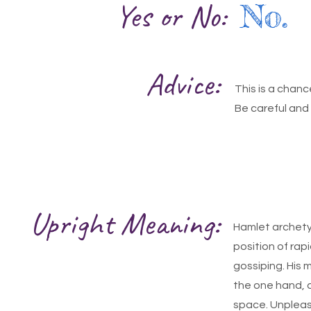
Yes or No:
No.
Advice:
This is a chanc
Be careful and 
Upright Meaning:
Hamlet archetyp
position of rap
gossiping. His m
the one hand, 
space. Unpleasa