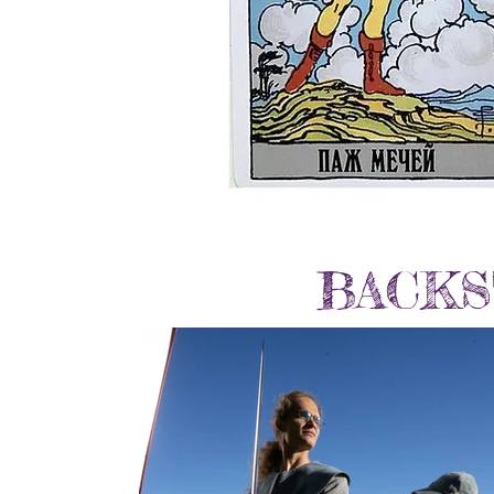
BACKS