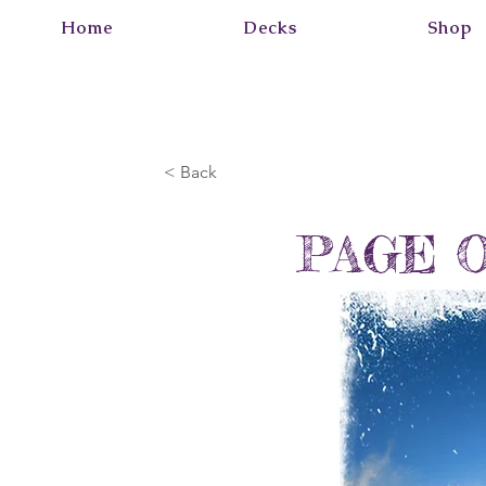
Home
Decks
Shop
< Back
PAGE 