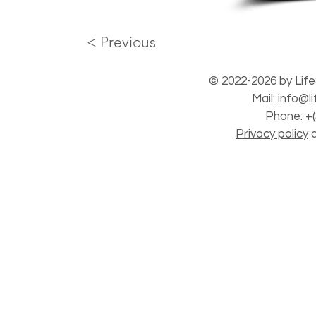
< Previous
© 2022-2026 by Life
Mail:
info@l
Phone: +(
Privacy policy