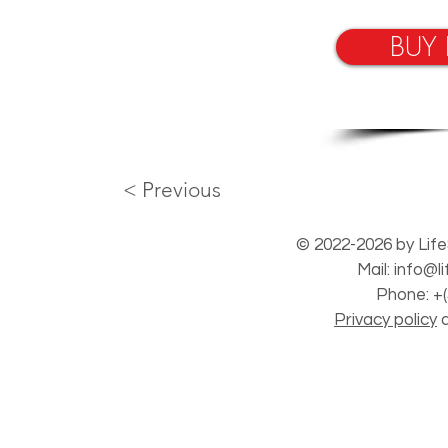
BUY
< Previous
© 2022-2026 by Life
Mail:
info@l
Phone: +(
Privacy policy