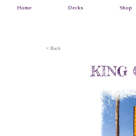
Home
Decks
Shop
< Back
KING 