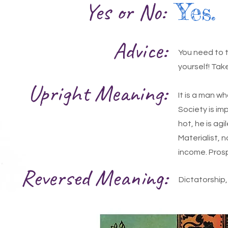
Yes or No:
Yes.
Advice:
You need to ta
yourself! Tak
Upright Meaning:
It is a man w
Society is imp
hot, he is ag
Materialist, 
income. Prosp
Reversed Meaning:
Dictatorship, 