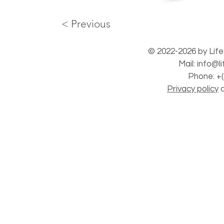
< Previous
© 2022-2026 by Life
Mail:
info@l
Phone: +(
Privacy policy