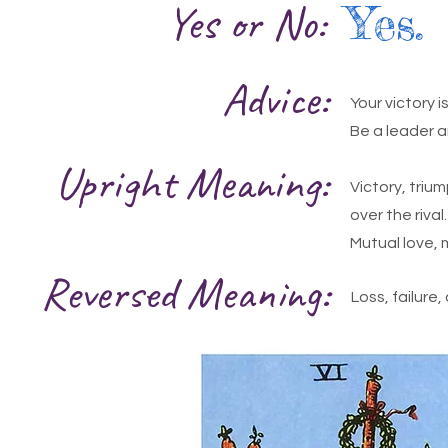
Yes or No:
Yes.
Advice:
Your victory 
Be a leader a
Upright Meaning:
Victory, trium
over the rival
Mutual love, 
Reversed Meaning:
Loss, failure,