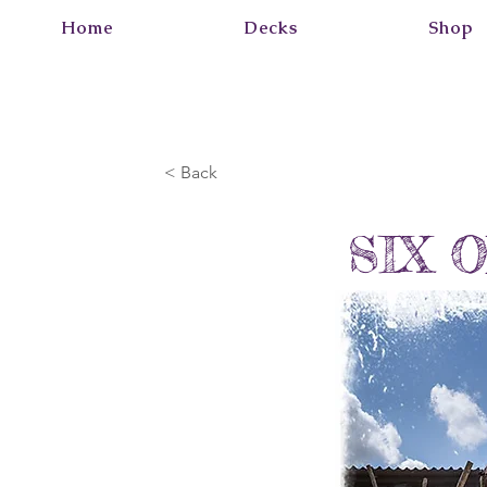
Home
Decks
Shop
< Back
SIX 