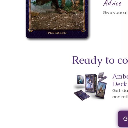
Advice
Give your a
Ready to co
Ambe
Deck
Get dai
and ref
G