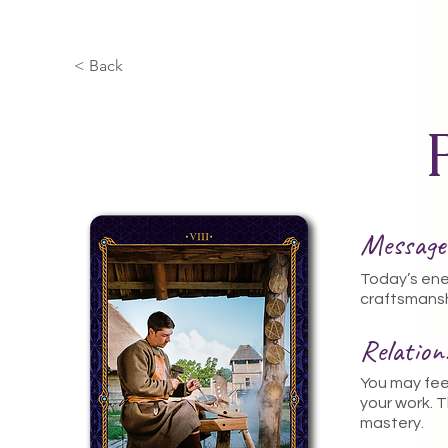
< Back
Message
Today’s ene
craftsmansh
Relatio
You may feel
your work. 
mastery.