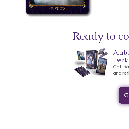
Ready to co
Ambe
Deck
Get dai
and ref
G