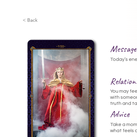
< Back
Message
Today’s ener
Relatio
You may fee
with someon
truth and ta
Advice
Take a mome
what feels o