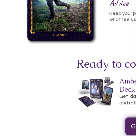
Advice
Keep your p
what feels 
Ready to co
Ambe
Deck
Get dai
and ref
G