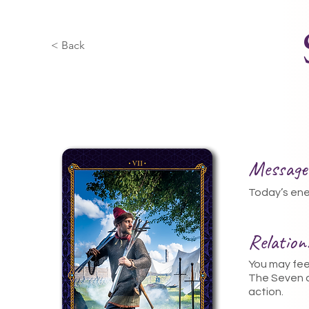
< Back
Message
Today’s ener
Relatio
You may feel
The Seven o
action.