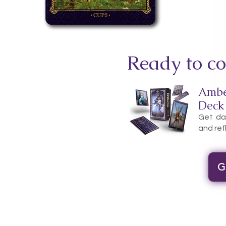
Ready to co
Ambe
Deck
Get dai
and ref
G