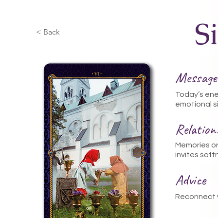
S
< Back
Message
Today’s ene
emotional si
Relatio
Memories or 
invites sof
Advice
Reconnect w