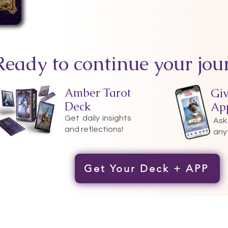
Ready to continue your jou
Amber Tarot
Gi
Deck
Ap
Get daily insights
Ask
and reflections!
any
Get Your Deck + APP