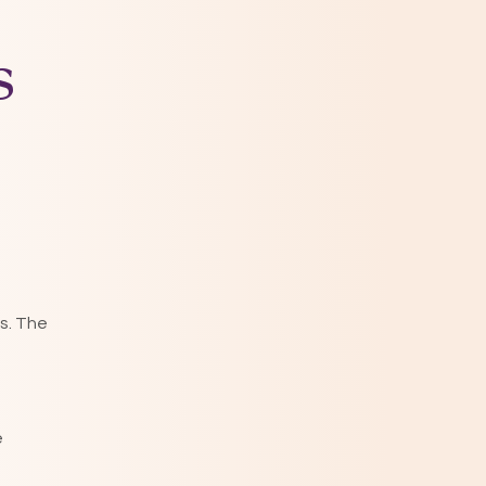
s
s. The
e