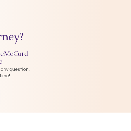
rney?
veMeCard
p
 any question,
time!