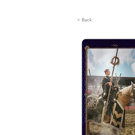
< Back