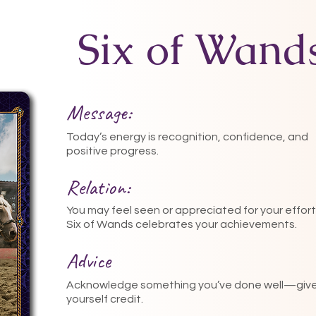
Six of Wand
Message:
Today’s energy is recognition, confidence, and
positive progress.
Relation:
You may feel seen or appreciated for your effort
Six of Wands celebrates your achievements.
Advice
Acknowledge something you’ve done well—giv
yourself credit.