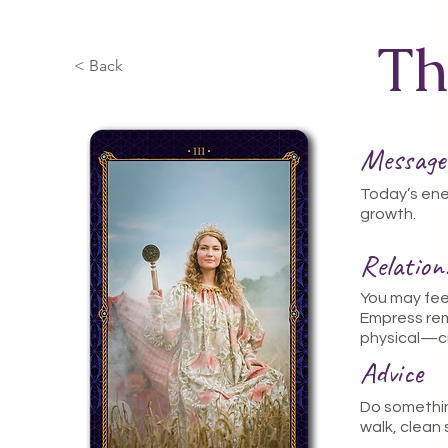
Th
< Back
Message
Today’s ene
growth.
Relatio
You may fee
Empress re
physical—cr
Advice
Do somethin
walk, clean 