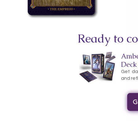
Ready to co
Ambe
Deck
Get dai
and ref
G