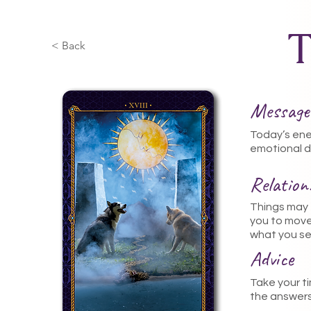
< Back
Message
Today’s ener
emotional d
Relatio
Things may f
you to move
what you se
Advice
Take your ti
the answers