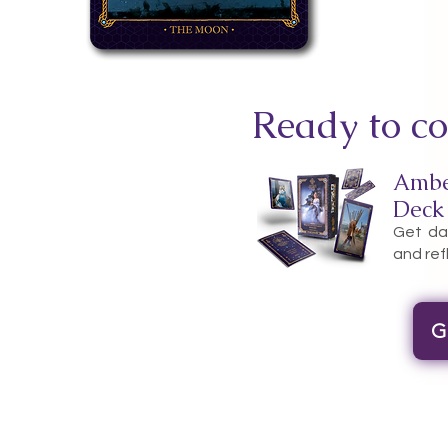
Ready to co
Ambe
Deck
Get dai
and ref
G