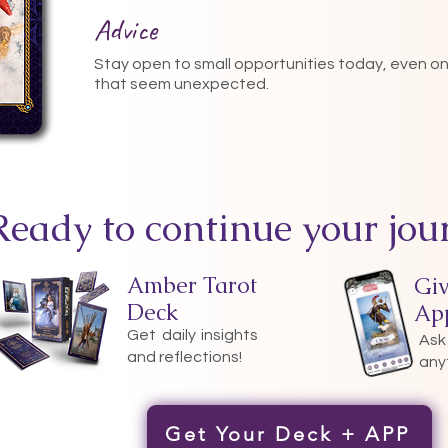
Advice
Stay open to small opportunities today, even o
that seem unexpected.
Ready to continue your jou
Amber Tarot
Gi
Deck
Ap
Get daily insights
Ask
and reflections!
any
Get Your Deck + APP