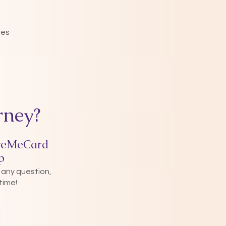
nes
rney?
veMeCard
p
 any question,
time!