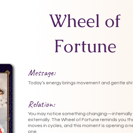
Wheel of
Fortune
Message:
Today’s energy brings movement and gentle shif
Relation:
You may notice something changing—internally 
externally. The Wheel of Fortune reminds you tha
moves in cycles, and this moment is opening a 
one.