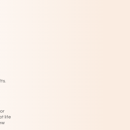
ts.
or
t life
new