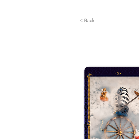
< Back