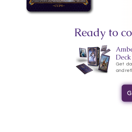
Ready to co
Ambe
Deck
Get dai
and ref
G