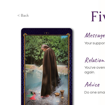
Fi
< Back
Message
Your suppor
Relatio
You've ove
again.
Advice
Do one smal