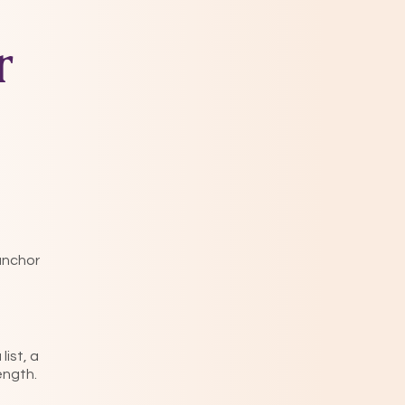
r
 anchor
ist, a
rength.