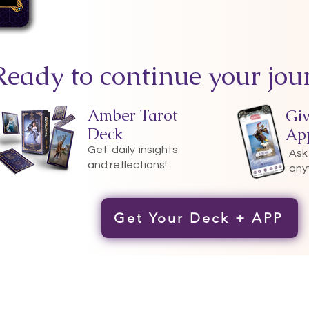
Ready to continue your jou
Amber Tarot
Gi
Deck
Ap
Get daily insights
Ask
and reflections!
any
Get Your Deck + APP