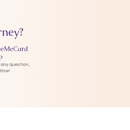
rney?
veMeCard
p
 any question,
time!