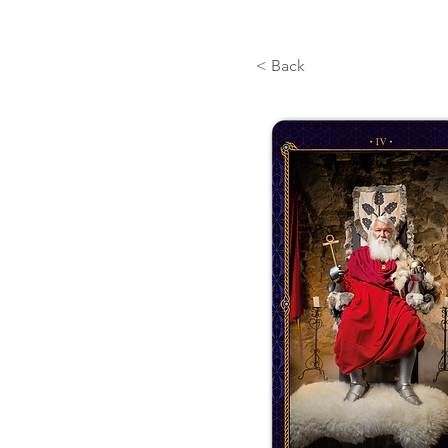
< Back