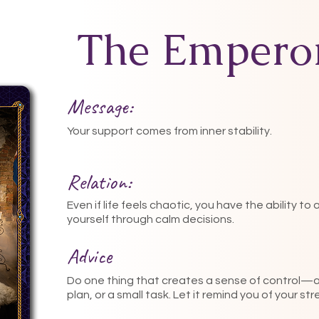
The Empero
Message:
Your support comes from inner stability.
Relation:
Even if life feels chaotic, you have the ability to
yourself through calm decisions.
Advice
Do one thing that creates a sense of control—a l
plan, or a small task. Let it remind you of your st