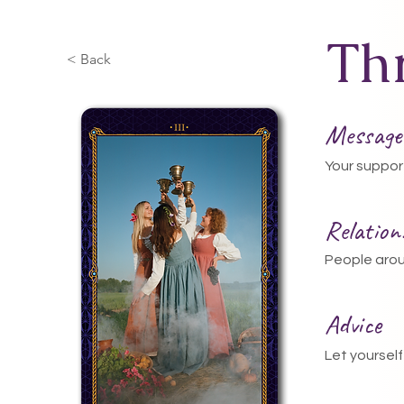
Th
< Back
Message
Your suppor
Relatio
People arou
Advice
Let yourself