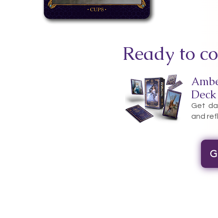
Ready to co
Ambe
Deck
Get dai
and ref
G