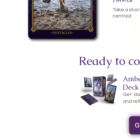
Take a shor
centred.
Ready to co
Ambe
Deck
Get dai
and ref
G