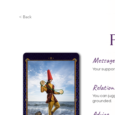
< Back
Message
Your suppor
Relatio
You can jug
grounded.
Advice