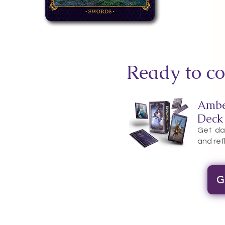
Ready to co
Ambe
Deck
Get dai
and ref
G