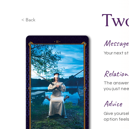
Two
< Back
Message
Your next st
Relatio
The answer 
you just nee
Advice
Give yourse
option feels