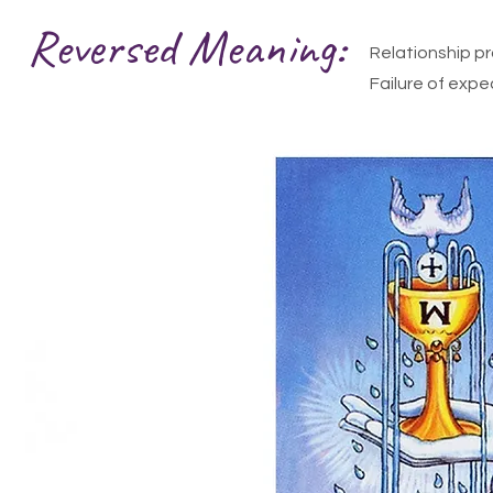
Reversed Meaning:
Relationship p
Failure of expe