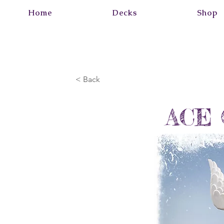
Home
Decks
Shop
< Back
ACE 