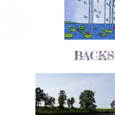
BACKS