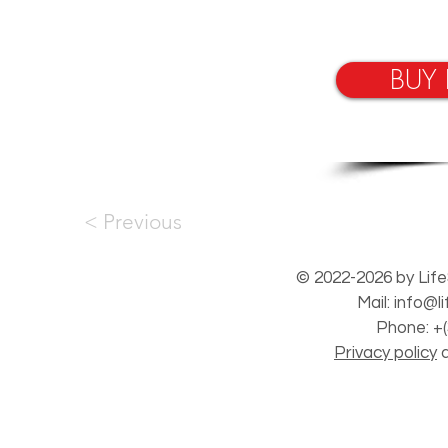
BUY
< Previous
© 2022-2026 by Life
Mail:
info@l
Phone: +(
Privacy policy