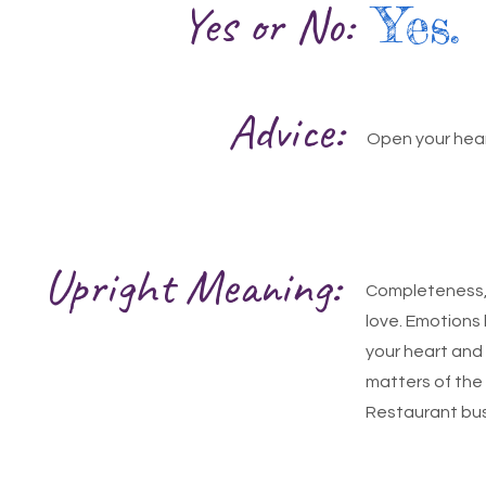
Yes or No:
Yes.
Advice:
Open your hear
Upright Meaning:
Completeness, 
love. Emotions 
your heart and 
matters of the
Restaurant busi